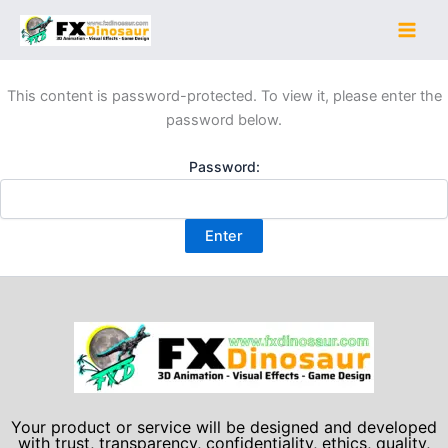
Skip
to
content
This content is password-protected. To view it, please enter the
password below.
Password:
Your product or service will be designed and developed
with trust, transparency, confidentiality, ethics, quality,