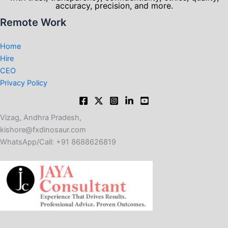
accuracy, precision, and more.
Remote Work
Home
Hire
CEO
Privacy Policy
Vizag, Andhra Pradesh,
kishore@fxdinosaur.com​
WhatsApp/Call: +91 8688626819