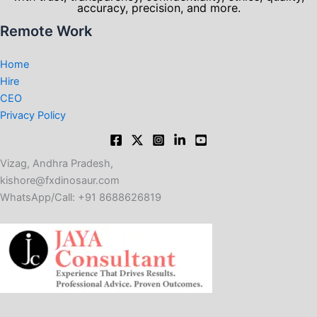
accuracy, precision, and more.
Remote Work
Home
Hire
CEO
Privacy Policy
Vizag, Andhra Pradesh,
kishore@fxdinosaur.com​
WhatsApp/Call: +91 8688626819