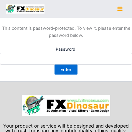
Skip
to
content
This content is password-protected. To view it, please enter the
password below.
Password:
Your product or service will be designed and developed
with trust, transparency, confidentiality, ethics, quality,